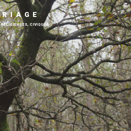
ARIAGE
 RELIGIEUSES, CIVIQUES