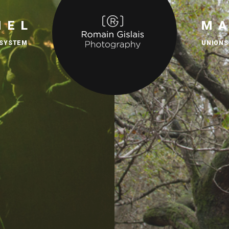
IEL
M
 SYSTEM
UNIONS