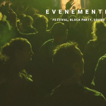
EVENEMENT
FESTIVAL, BLOCK PARTY, SOUND