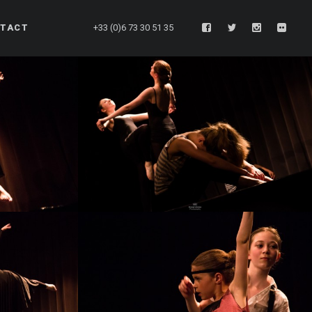
TACT
+33 (0)6 73 30 51 35