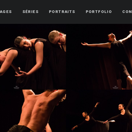
AGES
SÉRIES
PORTRAITS
PORTFOLIO
CON