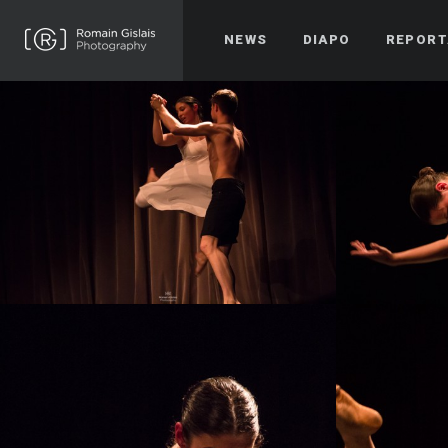
NEWS
DIAPO
REPORT