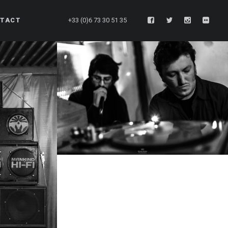
TACT
+33 (0)6 73 30 51 35