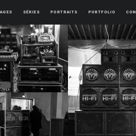
AGES
SÉRIES
PORTRAITS
PORTFOLIO
CON