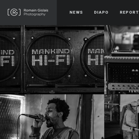
NEWS
DIAPO
REPORT